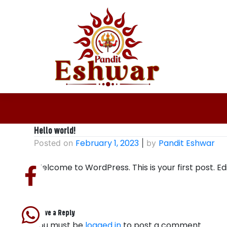
Skip
to
content
Hello world!
February 1, 2023
Pandit Eshwar
Posted on
|
by
Welcome to WordPress. This is your first post. Edit
Leave a Reply
You must be
logged in
to post a comment.