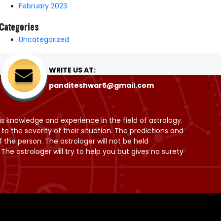
February 2023
Categories
Uncategorized
WRITE US AT:
panditeshwar5@gmail.com
is knowledge and experience in the field of astrology.
 the severity of their situation. The predictions and
 the person. The astrologer will not be held
he astrologer will try to help you but gives no surety