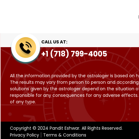
CALL US AT:
+1 (718) 799-4005
All the information provided by the astrologer is based on h
The results may vary from person to person and according to
solutions given by the astrologer depend on the situation of
responsible for any consequences for any adverse effects. T
of any type.
Copyright © 2024 Pandit Eshwar. All Rights Reserved.
Privacy Policy
Terms & Conditions
|