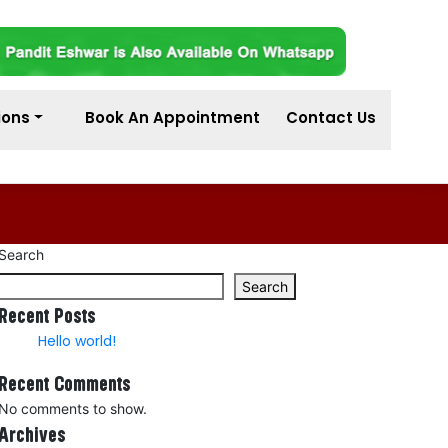
ions
Book An Appointment
Contact Us
Search
Search
Recent Posts
Hello world!
Recent Comments
No comments to show.
Archives