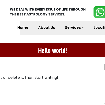
WE DEAL WITH EVERY ISSUE OF LIFE THROUGH
THE BEST ASTROLOGY SERVICES.
Home
About Us
Services
Locat
Hello world!
 or delete it, then start writing!