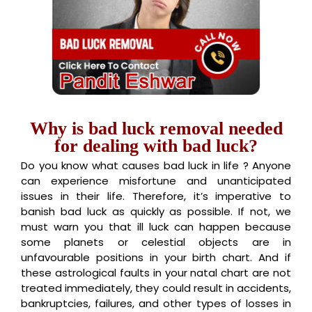
Why is bad luck removal needed
for dealing with bad luck?
Do you know what causes bad luck in life ? Anyone
can experience misfortune and unanticipated
issues in their life. Therefore, it’s imperative to
banish bad luck as quickly as possible. If not, we
must warn you that ill luck can happen because
some planets or celestial objects are in
unfavourable positions in your birth chart. And if
these astrological faults in your natal chart are not
treated immediately, they could result in accidents,
bankruptcies, failures, and other types of losses in