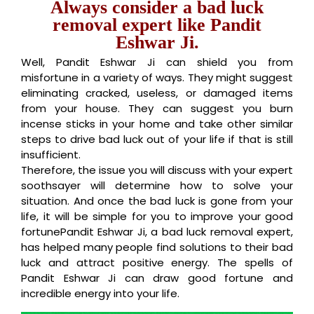
Always consider a bad luck
removal expert like Pandit
Eshwar Ji.
Well, Pandit Eshwar Ji can shield you from
misfortune in a variety of ways. They might suggest
eliminating cracked, useless, or damaged items
from your house. They can suggest you burn
incense sticks in your home and take other similar
steps to drive bad luck out of your life if that is still
insufficient.
Therefore, the issue you will discuss with your expert
soothsayer will determine how to solve your
situation. And once the bad luck is gone from your
life, it will be simple for you to improve your good
fortunePandit Eshwar Ji, a bad luck removal expert,
has helped many people find solutions to their bad
luck and attract positive energy. The spells of
Pandit Eshwar Ji can draw good fortune and
incredible energy into your life.