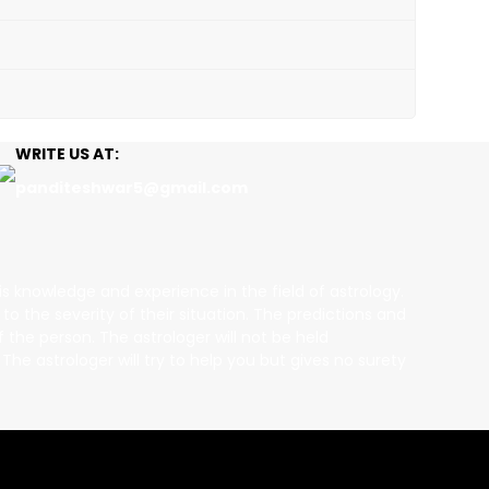
WRITE US AT:
panditeshwar5@gmail.com
is knowledge and experience in the field of astrology.
 the severity of their situation. The predictions and
 the person. The astrologer will not be held
he astrologer will try to help you but gives no surety