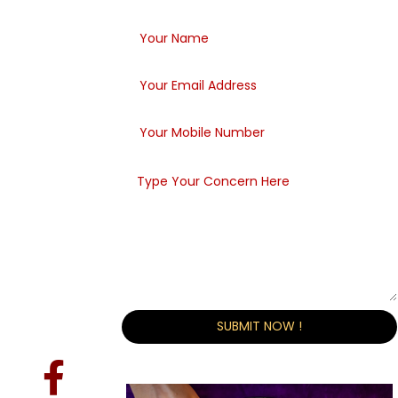
Within 48 Hours