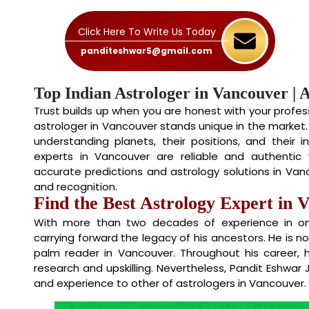
Click Here To Write Us Today
panditeshwar5@gmail.com
Top Indian Astrologer in Vancouver | 
Trust builds up when you are honest with your professi
astrologer in Vancouver stands unique in the market
understanding planets, their positions, and their i
experts in Vancouver are reliable and authentic w
accurate predictions and astrology solutions in V
and recognition.
Find the Best Astrology Expert in 
With more than two decades of experience in onli
carrying forward the legacy of his ancestors. He is n
palm reader in Vancouver. Throughout his career,
research and upskilling. Nevertheless, Pandit Eshwar 
and experience to other of astrologers in Vancouver.