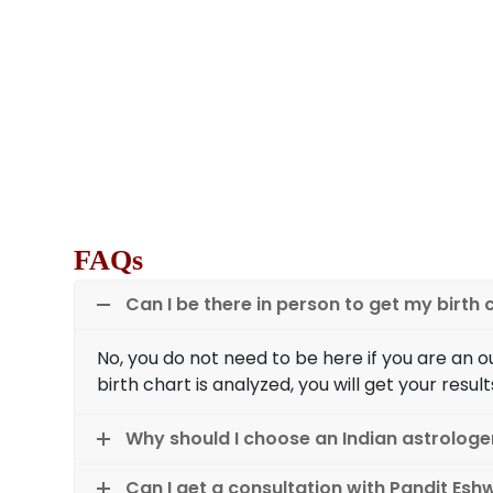
We are Vancouver’s famous astrologers for 
business path according to your birth ch
planetary positions on your birth chart. Ou
will guide you whether you have a business in
yes, what type of business should you opt
invest in? Astrology has the answers 
FAQs
Can I be there in person to get my birth
No, you do not need to be here if you are an 
birth chart is analyzed, you will get your result
Why should I choose an Indian astrologe
Can I get a consultation with Pandit Esh