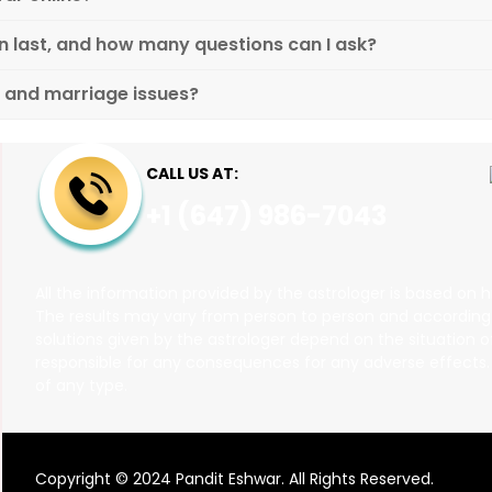
n last, and how many questions can I ask?
p and marriage issues?
CALL US AT:
+1 (647) 986-7043
All the information provided by the astrologer is based on h
The results may vary from person to person and according to
solutions given by the astrologer depend on the situation of
responsible for any consequences for any adverse effects. T
of any type.
Copyright © 2024 Pandit Eshwar. All Rights Reserved.