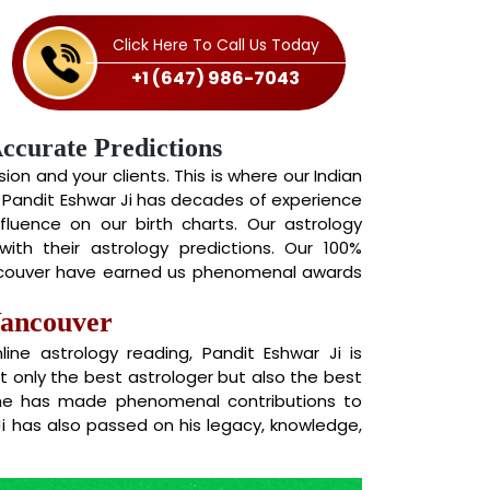
Click Here To Call Us Today
+1 (647) 986-7043
Accurate Predictions
on and your clients. This is where our Indian
. Pandit Eshwar Ji has decades of experience
nfluence on our birth charts. Our astrology
ith their astrology predictions. Our 100%
ancouver have earned us phenomenal awards
Vancouver
ne astrology reading, Pandit Eshwar Ji is
ot only the best astrologer but also the best
 he has made phenomenal contributions to
Ji has also passed on his legacy, knowledge,