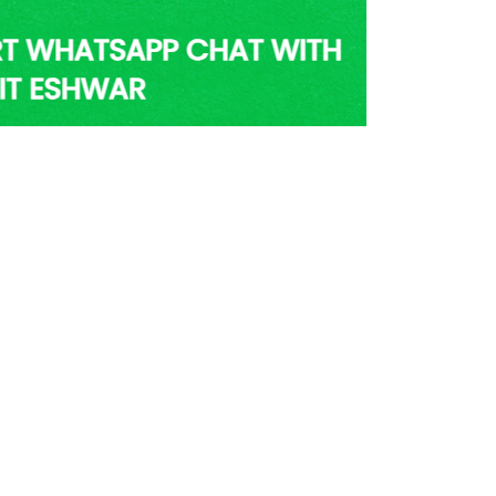
er Nearby Vancouver | Pandit
shwar’s Help
ose few famous astrologers in Vancouver who
 blessings and knowledge of Vedic astrology.
al with his prediction and astrology solutions
des of research in the field have earned him
ledge, which helps him get 100% accurate