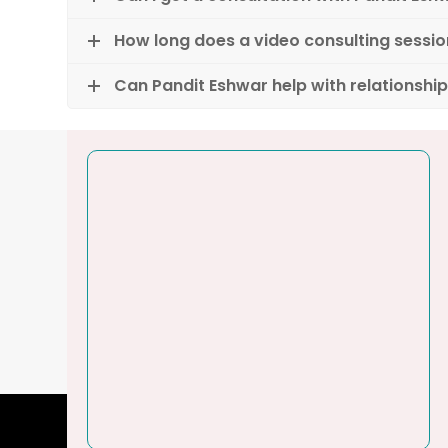
How long does a video consulting sessio
Can Pandit Eshwar help with relationshi