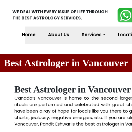
WE DEAL WITH EVERY ISSUE OF LIFE THROUGH
THE BEST ASTROLOGY SERVICES.
Home
About Us
Services
Locat
Best Astrologer in Vancouver
Best Astrologer in Vancouver
Canada’s Vancouver is home to the second-largest 
rituals are performed and celebrated with great ch
have been a ray of hope for locals like you there to ge
charts, jealousy, negative energies, etc. If you are a
Vancouver, Pandit Eshwar is the best astrologer in Va