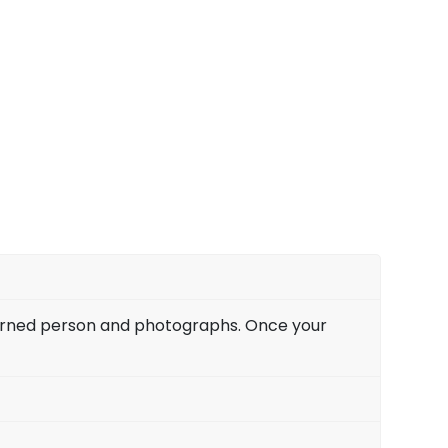
is area of study. – Jessi Nicholas
y love marriage with my boyfriend. We have
ship for the past two years, and my parents
ent financial status. We approached Pandit
 our case with him. After three months of
y we are happily married and staying with his
 Eshwar Ji is the best astrologer in Vancouver
– Laily Edelson.
ncerned person and photographs. Once your