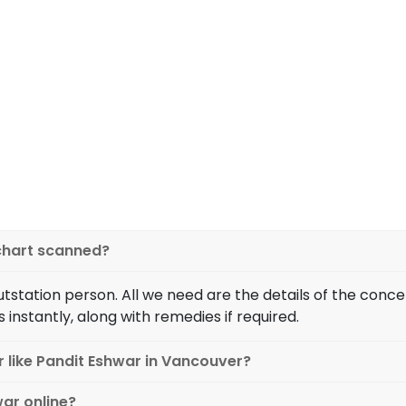
excellence in h
guiding you with the correct
My parents were against m
art and the influence of
been in a serious relation
r 100% accurate predictions
denied it due to his curr
 your birth chart or not. If
Eshwar Ji and discussed
 for, and what should you
performing the rituals, toda
to all your questions!
family in their house. Pandit
 chart scanned?
outstation person. All we need are the details of the co
s instantly, along with remedies if required.
r like Pandit Eshwar in Vancouver?
war online?