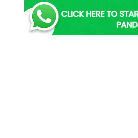
 Vancouver | Pandit
Trusted Astrolog
E
ces in Vancouver –
Pandit Eshwar is one of th
ding –
has received his ancestral
ver providing online fortune
He is both logical and ethic
ping the list of genuine
in Vancouver. His two deca
er are well-experienced and
abundant astrology know