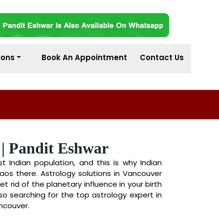
ions
Book An Appointment
Contact Us
 | Pandit Eshwar
Indian population, and this is why Indian
aos there. Astrology solutions in Vancouver
t rid of the planetary influence in your birth
lso searching for the top astrology expert in
ncouver.