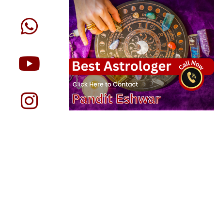
Expert Astrology Services in
Eshwar
We provide below astrology servi
Online Astrology Rea
Search for a nearby fortune teller in Vancou
readings, and you will find us there top
astrologers. All our astrologers in Vancouv