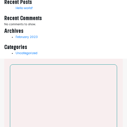
Recent Posts
Hello world!
Recent Comments
No comments to show.
Archives
February 2023
Categories
Uncategorized