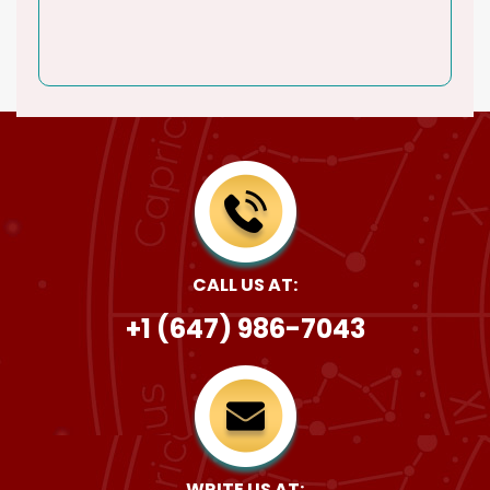
CALL US AT:
+1 (647) 986-7043
WRITE US AT: