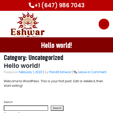
Skip
+1 (647) 986 7043
to
content
Hello world!
Category:
Uncategorized
Hello world!
February 1, 2023
Pandit Eshwar
Leave a Comment
on
Posted on
|
by
|
Hell
Welcome to WordPress. This is your first post. Edit or delete it, then
worl
start writing!
Search
Search