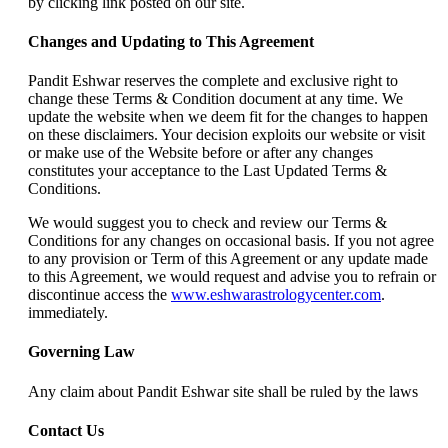
by clicking link posted on our site.
Changes and Updating to This Agreement
Pandit Eshwar reserves the complete and exclusive right to
change these Terms & Condition document at any time. We
update the website when we deem fit for the changes to happen
on these disclaimers. Your decision exploits our website or visit
or make use of the Website before or after any changes
constitutes your acceptance to the Last Updated Terms &
Conditions.
We would suggest you to check and review our Terms &
Conditions for any changes on occasional basis. If you not agree
to any provision or Term of this Agreement or any update made
to this Agreement, we would request and advise you to refrain or
discontinue access the
www.eshwarastrologycenter.com
.
immediately.
Governing Law
Any claim about Pandit Eshwar site shall be ruled by the laws
Contact Us