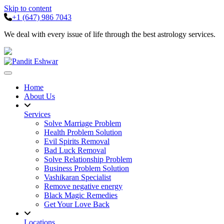
Skip to content
+1 (647) 986 7043
We deal with every issue of life through the best astrology services.
Home
About Us
Services
Solve Marriage Problem
Health Problem Solution
Evil Spirits Removal
Bad Luck Removal
Solve Relationship Problem
Business Problem Solution
Vashikaran Specialist
Remove negative energy
Black Magic Remedies
Get Your Love Back
Locations