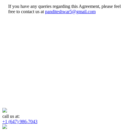
If you have any queries regarding this Agreement, please feel
free to contact us at
panditeshwar5@gmail.com
call us at:
+1 (647) 986-7043