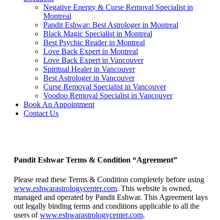
Negative Energy & Curse Removal Specialist in
Montreal
Pandit Eshwar: Best Astrologer in Montreal
Black Magic Specialist in Montreal
Best Psychic Reader in Montreal
Love Back Expert in Montreal
Love Back Expert in Vancouver
Spiritual Healer in Vancouver
Best Astrologer in Vancouver
Curse Removal Specialist in Vancouver
Voodoo Removal Specialist in Vancouver
Book An Appointment
Contact Us
Terms & Condition
Pandit Eshwar Terms & Condition “Agreement”
Please read these Terms & Condition completely before using
www.eshwarastrologycenter.com
. This website is owned,
managed and operated by Pandit Eshwar. This Agreement lays
out legally binding terms and conditions applicable to all the
users of
www.eshwarastrologycenter.com
.