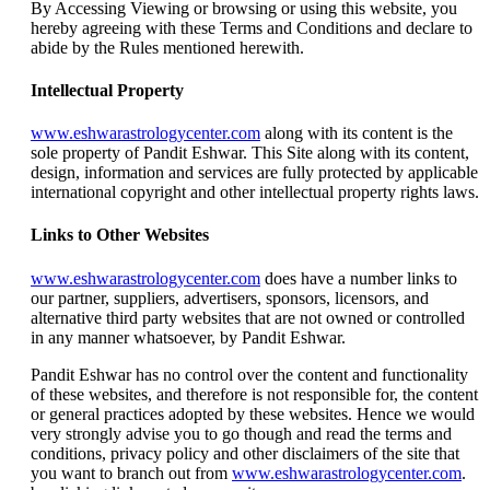
By Accessing Viewing or browsing or using this website, you
hereby agreeing with these Terms and Conditions and declare to
abide by the Rules mentioned herewith.
Intellectual Property
www.eshwarastrologycenter.com
along with its content is the
sole property of Pandit Eshwar. This Site along with its content,
design, information and services are fully protected by applicable
international copyright and other intellectual property rights laws.
Links to Other Websites
www.eshwarastrologycenter.com
does have a number links to
our partner, suppliers, advertisers, sponsors, licensors, and
alternative third party websites that are not owned or controlled
in any manner whatsoever, by Pandit Eshwar.
Pandit Eshwar has no control over the content and functionality
of these websites, and therefore is not responsible for, the content
or general practices adopted by these websites. Hence we would
very strongly advise you to go though and read the terms and
conditions, privacy policy and other disclaimers of the site that
you want to branch out from
www.eshwarastrologycenter.com
.